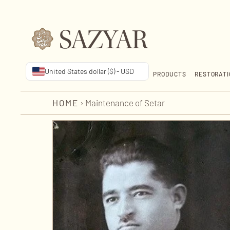
United States dollar ($) - USD
PRODUCTS
RESTORATI
HOME
›
Maintenance of Setar