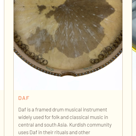
DAF
Daf is a framed drum musical instrument
widely used for folk and classical music in
central and south Asia. Kurdish community
uses Daf in their rituals and other