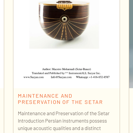
MAINTENANCE AND
PRESERVATION OF THE SETAR
Maintenance and Preservation of the Setar
Introduction Persian instruments possess
unique acoustic qualities and a distinct