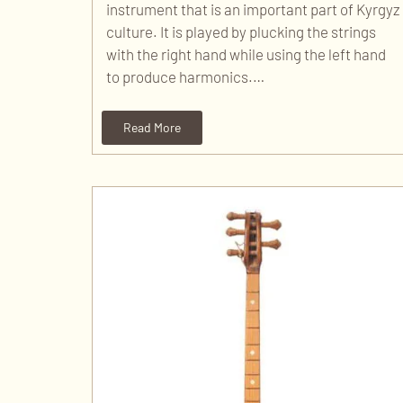
instrument that is an important part of Kyrgyz
culture. It is played by plucking the strings
with the right hand while using the left hand
to produce harmonics.…
Read More