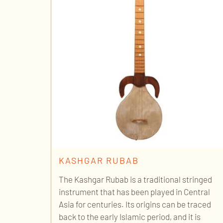
KASHGAR RUBAB
The Kashgar Rubab is a traditional stringed
instrument that has been played in Central
Asia for centuries. Its origins can be traced
back to the early Islamic period, and it is