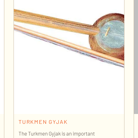
TURKMEN GYJAK
The Turkmen Gyjak is an important