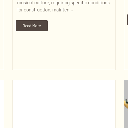
musical culture, requiring specific conditions
for construction, mainten…
Read More