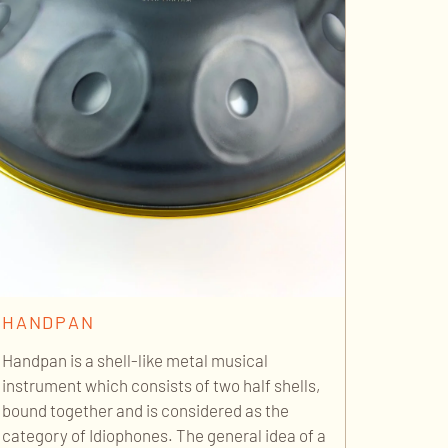
HANDPAN
Handpan is a shell-like metal musical
instrument which consists of two half shells,
bound together and is considered as the
category of Idiophones. The general idea of a