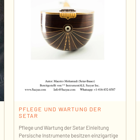
PFLEGE UND WARTUNG DER
SETAR
Pflege und Wartung der Setar Einleitung
Persische Instrumente besitzen einzigartige