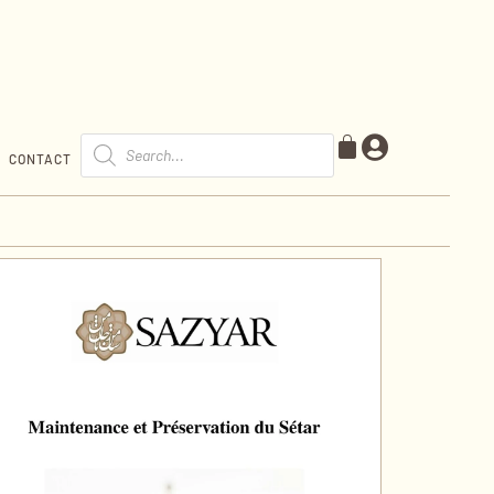
CONTACT