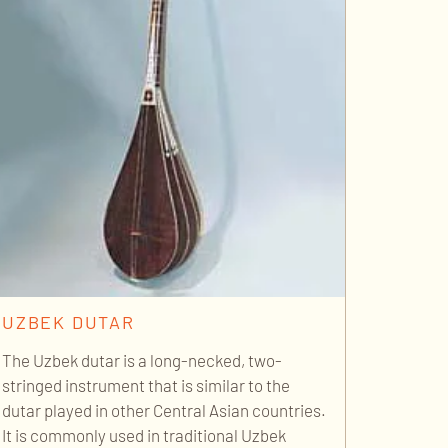
UZBEK DUTAR
The Uzbek dutar is a long-necked, two-
stringed instrument that is similar to the
dutar played in other Central Asian countries.
It is commonly used in traditional Uzbek