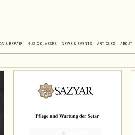
ON & REPAIR
MUSIC CLASSES
NEWS & EVENTS
ARTICLES
ABOUT