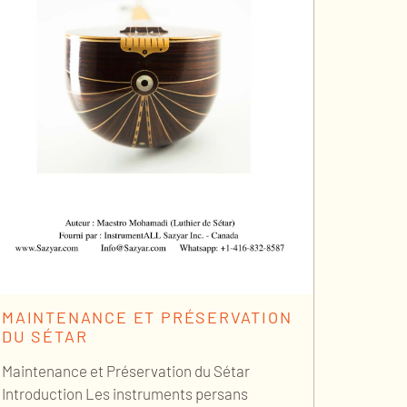
MAINTENANCE ET PRÉSERVATION
DU SÉTAR
Maintenance et Préservation du Sétar
Introduction Les instruments persans