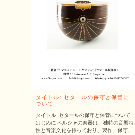
タイトル: セタールの保守と保管に
ついて
タイトル: セタールの保守と保管について
はじめに ペルシャの楽器は、独特の音響特
性と音楽文化を持っており、製作、保守、