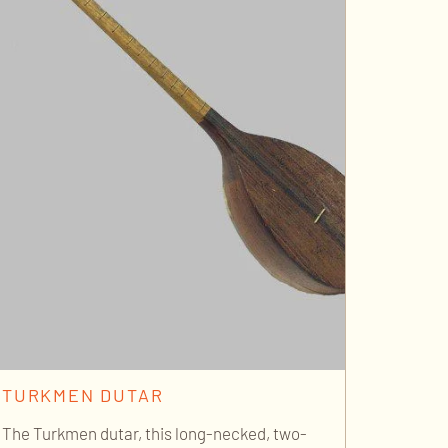
TURKMEN DUTAR
The Turkmen dutar, this long-necked, two-