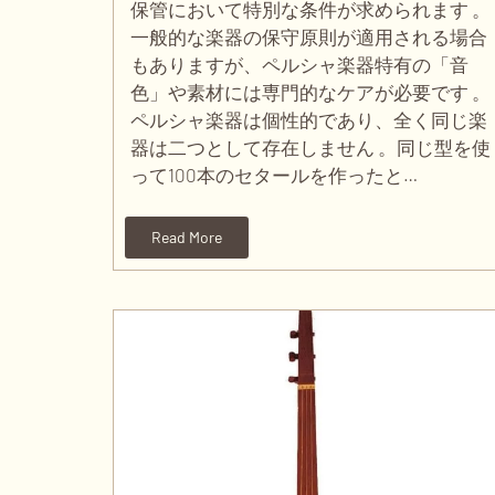
保管において特別な条件が求められます 。
一般的な楽器の保守原則が適用される場合
もありますが、ペルシャ楽器特有の「音
色」や素材には専門的なケアが必要です 。
ペルシャ楽器は個性的であり、全く同じ楽
器は二つとして存在しません 。同じ型を使
って100本のセタールを作ったと…
Read More