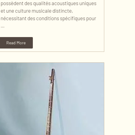
possèdent des qualités acoustiques uniques
et une culture musicale distincte,
nécessitant des conditions spécifiques pour
…
Read More