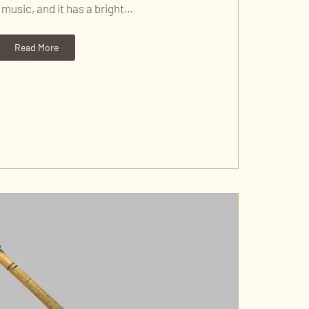
music, and it has a bright…
Read More