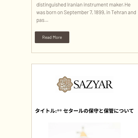
distinguished Iranian instrument maker.He
was born on September 7, 1899, in Tehran and
pas…
Read More