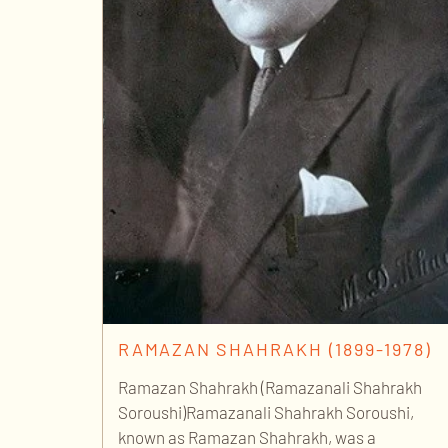
RAMAZAN SHAHRAKH (1899-1978)
Ramazan Shahrakh (Ramazanali Shahrakh
Soroushi)Ramazanali Shahrakh Soroushi,
known as Ramazan Shahrakh, was a