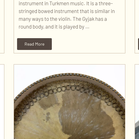
instrument in Turkmen music. It is a three-
stringed bowed instrument that is similar in
many ways to the violin. The Gyjak has a
round body, and it is played by …
Read More