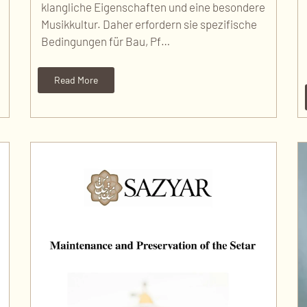
klangliche Eigenschaften und eine besondere
Musikkultur. Daher erfordern sie spezifische
Bedingungen für Bau, Pf…
Read More