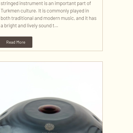
stringed instrument is an important part of
Turkmen culture. It is commonly played in
both traditional and modern music, and it has
a bright and lively sound t…
Read More