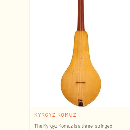
KYRGYZ KOMUZ
The Kyrgyz Komuz is a three-stringed