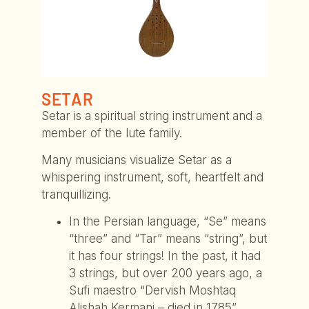
SETAR
Setar is a spiritual string instrument and a
member of the lute family.
Many musicians visualize Setar as a
whispering instrument, soft, heartfelt and
tranquillizing.
In the Persian language, “Se” means
“three” and “Tar” means “string”, but
it has four strings! In the past, it had
3 strings, but over 200 years ago, a
Sufi maestro “Dervish Moshtaq
Alishah Kermani – died in 1785”