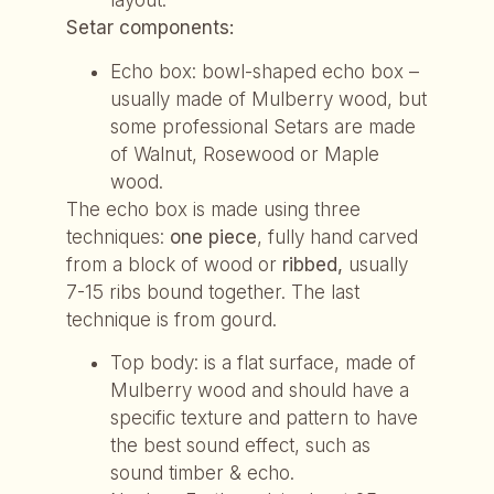
layout.
Setar components:
Echo box: bowl-shaped echo box –
usually made of Mulberry wood, but
some professional Setars are made
of Walnut, Rosewood or Maple
wood.
The echo box is made using three
techniques:
one piece
, fully hand carved
from a block of wood or
ribbed,
usually
7-15 ribs bound together. The last
technique is from gourd.
Top body: is a flat surface, made of
Mulberry wood and should have a
specific texture and pattern to have
the best sound effect, such as
sound timber & echo.