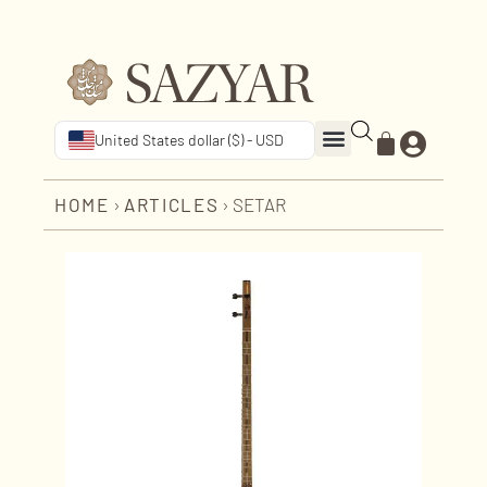
United States dollar ($) - USD
HOME
›
ARTICLES
›
SETAR