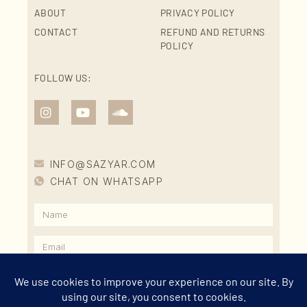
ABOUT
PRIVACY POLICY
CONTACT
REFUND AND RETURNS
POLICY
FOLLOW US:
INFO@SAZYAR.COM
CHAT ON WHATSAPP