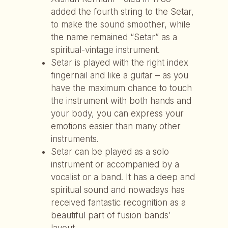
added the fourth string to the Setar,
to make the sound smoother, while
the name remained “Setar” as a
spiritual-vintage instrument.
Setar is played with the right index
fingernail and like a guitar – as you
have the maximum chance to touch
the instrument with both hands and
your body, you can express your
emotions easier than many other
instruments.
Setar can be played as a solo
instrument or accompanied by a
vocalist or a band. It has a deep and
spiritual sound and nowadays has
received fantastic recognition as a
beautiful part of fusion bands’