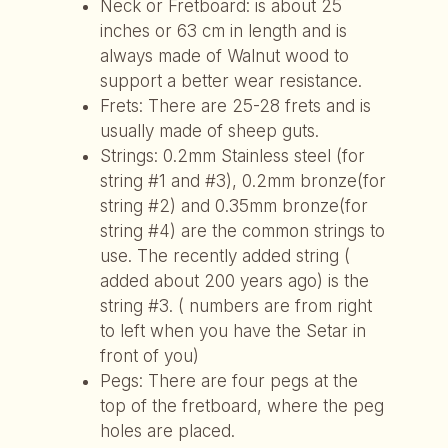
Neck or Fretboard: is about 25
inches or 63 cm in length and is
always made of Walnut wood to
support a better wear resistance.
Frets: There are 25-28 frets and is
usually made of sheep guts.
Strings: 0.2mm Stainless steel (for
string #1 and #3), 0.2mm bronze(for
string #2) and 0.35mm bronze(for
string #4) are the common strings to
use. The recently added string (
added about 200 years ago) is the
string #3. ( numbers are from right
to left when you have the Setar in
front of you)
Pegs: There are four pegs at the
top of the fretboard, where the peg
holes are placed.