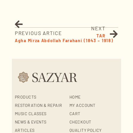
NEXT
PREVIOUS ARTICE
TAR
Agha Mirza Abdollah Farahani (1843 – 1918)
PRODUCTS
HOME
RESTORATION & REPAIR
MY ACCOUNT
MUSIC CLASSES
CART
NEWS & EVENTS
CHECKOUT
ARTICLES
QUALITY POLICY