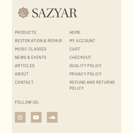
PRODUCTS
HOME
RESTORATION & REPAIR
MY ACCOUNT
MUSIC CLASSES
CART
NEWS & EVENTS
CHECKOUT
ARTICLES
QUALITY POLICY
ABOUT
PRIVACY POLICY
CONTACT
REFUND AND RETURNS
POLICY
FOLLOW US: