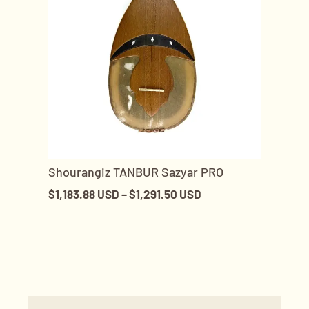
Shourangiz TANBUR Sazyar PRO
$
1,183.88 USD
–
$
1,291.50 USD