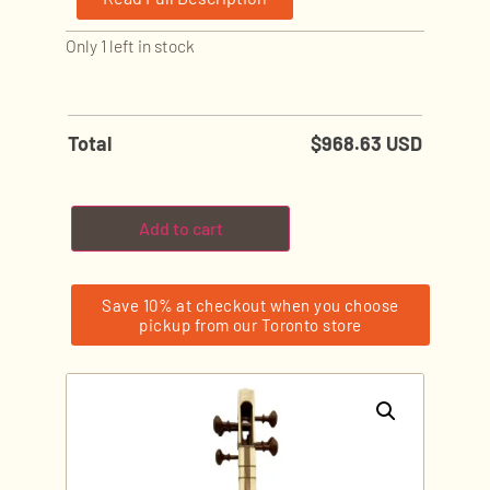
Only 1 left in stock
Total
$
968.63 USD
Add to cart
Save 10% at checkout when you choose
pickup from our Toronto store