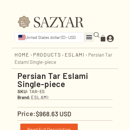
United States dollar ($) - USD
HOME
›
PRODUCTS
›
ESLAMI
›
Persian Tar
Eslami Single-piece
Persian Tar Eslami
Single-piece
SKU:
TAR-ES
Brand:
ESLAMI
Price:
$
968.63 USD
Read Full Description