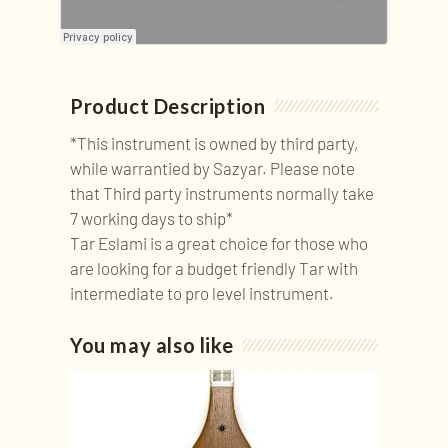
Product Description
*This instrument is owned by third party,
while warrantied by Sazyar. Please note
that Third party instruments normally take
7 working days to ship*
Tar Eslami is a great choice for those who
are looking for a budget friendly Tar with
intermediate to pro level instrument.
You may also like