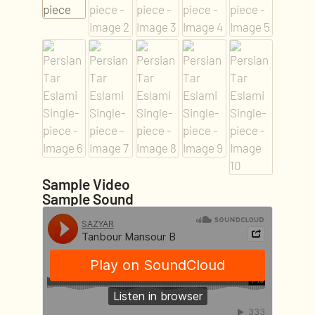
Sample Video
Sample Sound