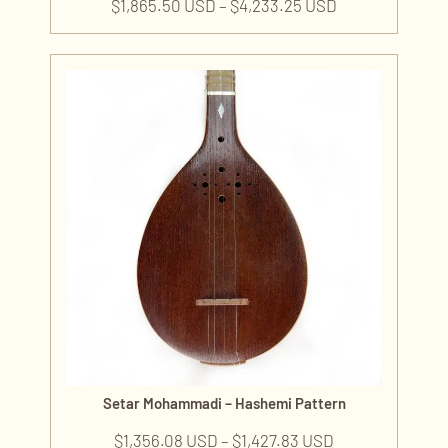
$
1,865.50 USD
–
$
4,233.25 USD
Setar Mohammadi – Hashemi Pattern
$
1,356.08 USD
–
$
1,427.83 USD