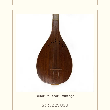
Setar Palizdar – Vintage
$
3,372.25 USD