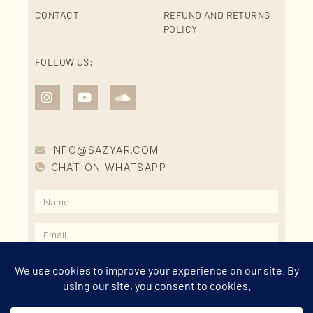
CONTACT
REFUND AND RETURNS
POLICY
FOLLOW US:
INFO@SAZYAR.COM
CHAT ON WHATSAPP