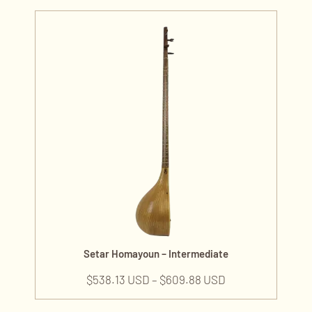
Setar Homayoun – Intermediate
$
538.13 USD
–
$
609.88 USD