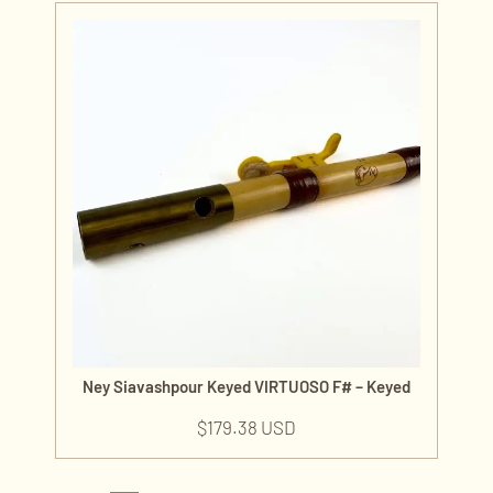
Ney Siavashpour Keyed VIRTUOSO F# – Keyed
$
179.38 USD