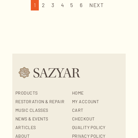
1
2
3
4
5
6
NEXT
PRODUCTS
HOME
RESTORATION & REPAIR
MY ACCOUNT
MUSIC CLASSES
CART
NEWS & EVENTS
CHECKOUT
ARTICLES
QUALITY POLICY
ABOUT
PRIVACY POLICY