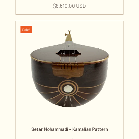
$
8,610.00 USD
Sale!
Setar Mohammadi – Kamalian Pattern