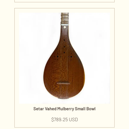
Setar Vahed Mulberry Small Bowl
$
789.25 USD