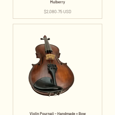
Mulberry
$
2,080.75 USD
Violin Pournaji – Handmade + Bow