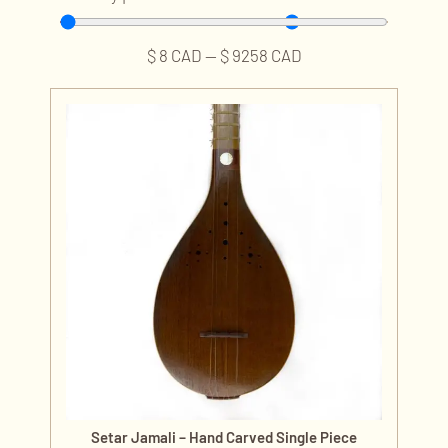
$
8
CAD
—
$
9258
CAD
Setar Jamali – Hand Carved Single Piece