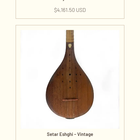
$
4,161.50 USD
Setar Eshghi – Vintage