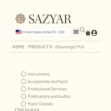
United States dollar ($) - USD
HOME
›
PRODUCTS
›
Shourangiz Pick
Instruments
Accessories and Parts
Professional Services
Publications and Audios
Music Classes
Filter by price