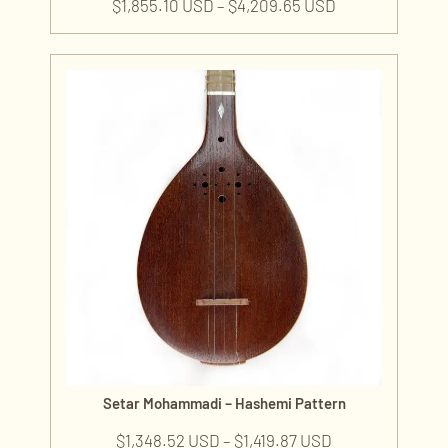
$
1,855.10 USD
–
$
4,209.65 USD
Setar Mohammadi – Hashemi Pattern
$
1,348.52 USD
–
$
1,419.87 USD