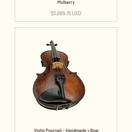
Mulberry
$
2,069.15 USD
Violin Pournaji – Handmade + Bow