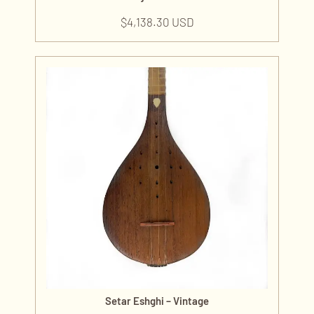
$
4,138.30 USD
Setar Eshghi – Vintage