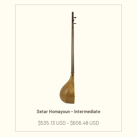
Setar Homayoun – Intermediate
$
535.13 USD
–
$
606.48 USD