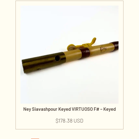
Ney Siavashpour Keyed VIRTUOSO F# – Keyed
$
178.38 USD