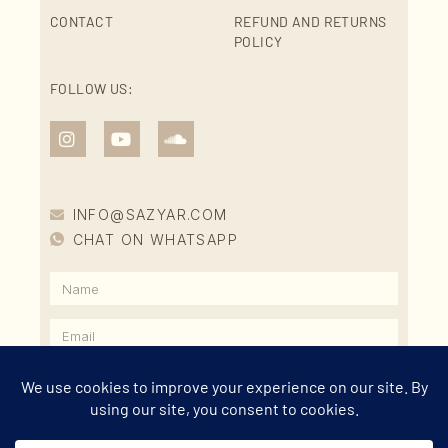
CONTACT
REFUND AND RETURNS
POLICY
FOLLOW US:
INFO@SAZYAR.COM
CHAT ON WHATSAPP