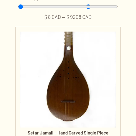
$
8
CAD
—
$
9208
CAD
Setar Jamali – Hand Carved Single Piece