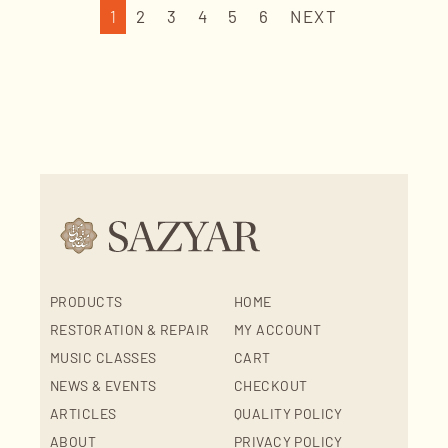
1
2
3
4
5
6
NEXT
PRODUCTS
HOME
RESTORATION & REPAIR
MY ACCOUNT
MUSIC CLASSES
CART
NEWS & EVENTS
CHECKOUT
ARTICLES
QUALITY POLICY
ABOUT
PRIVACY POLICY