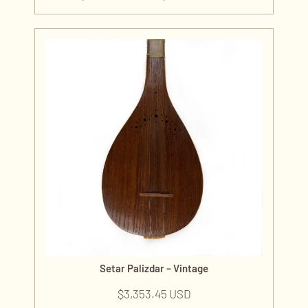
Setar Palizdar – Vintage
$
3,353.45 USD