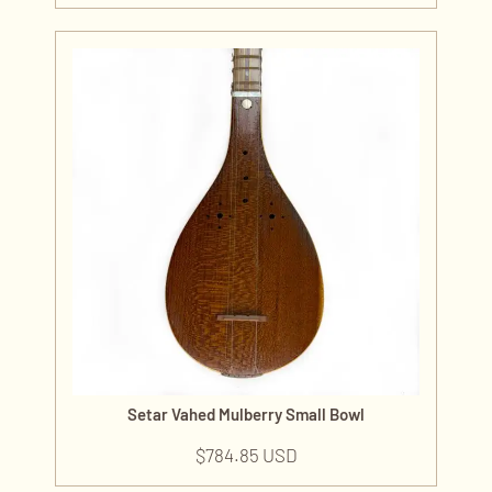
Setar Vahed Mulberry Small Bowl
$
784.85 USD