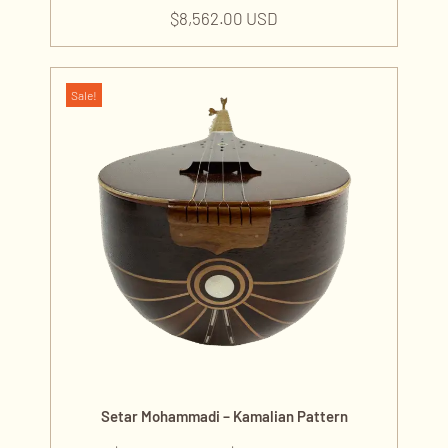
$
8,562.00 USD
Sale!
Setar Mohammadi – Kamalian Pattern