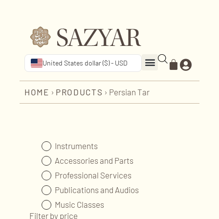
United States dollar ($) - USD
HOME
›
PRODUCTS
›
Persian Tar
Instruments
Accessories and Parts
Professional Services
Publications and Audios
Music Classes
Filter by price