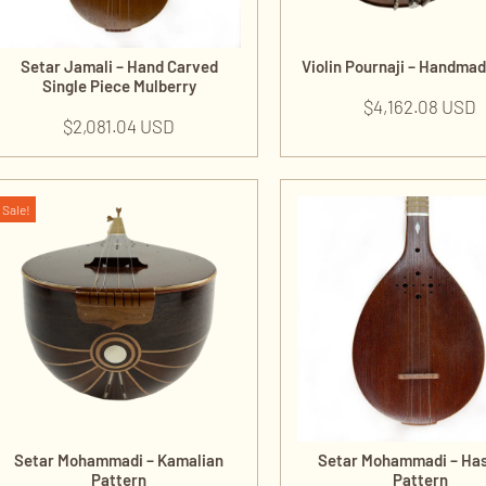
Setar Jamali – Hand Carved
Violin Pournaji – Handma
Single Piece Mulberry
$
4,162.08 USD
$
2,081.04 USD
Sale!
Setar Mohammadi – Kamalian
Setar Mohammadi – Ha
Pattern
Pattern