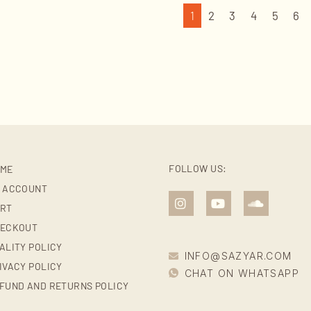
1
2
3
4
5
6
FOLLOW US:
ME
 ACCOUNT
RT
ECKOUT
ALITY POLICY
INFO@SAZYAR.COM
IVACY POLICY
CHAT ON WHATSAPP
FUND AND RETURNS POLICY