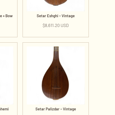
de + Bow
Setar Eshghi – Vintage
$
8,611.20 USD
shemi
Setar Palizdar – Vintage