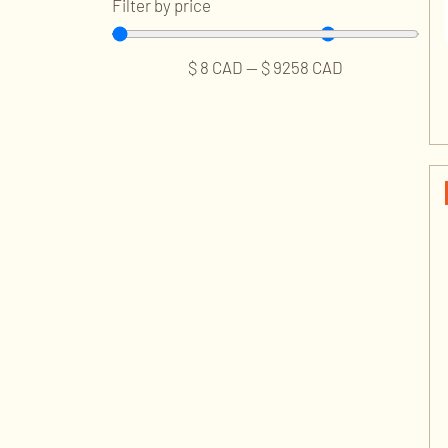
Filter by price
$
8
CAD
—
$
9258
CAD