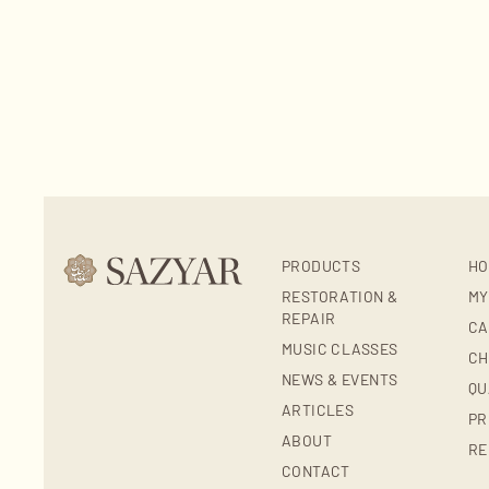
PRODUCTS
HO
RESTORATION &
MY
REPAIR
CA
MUSIC CLASSES
CH
NEWS & EVENTS
QU
ARTICLES
PR
ABOUT
RE
CONTACT