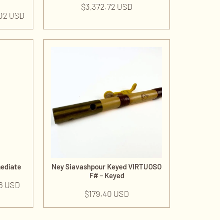
$
3,372.72 USD
.02 USD
mediate
Ney Siavashpour Keyed VIRTUOSO
F# – Keyed
6 USD
$
179.40 USD