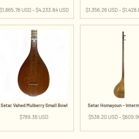
$
1,865.76 USD
–
$
4,233.84 USD
$
1,356.26 USD
–
$
1,428
Setar Vahed Mulberry Small Bowl
Setar Homayoun – Inter
$
789.36 USD
$
538.20 USD
–
$
609.9