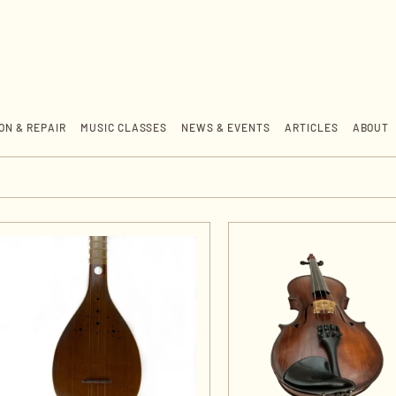
ON & REPAIR
MUSIC CLASSES
NEWS & EVENTS
ARTICLES
ABOUT