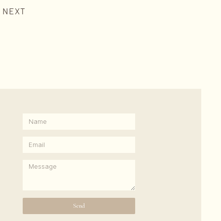
NEXT
Send