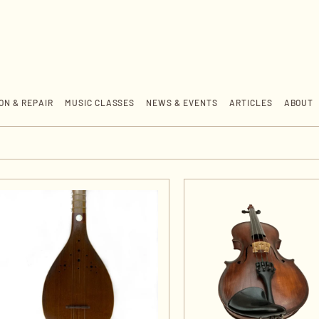
ON & REPAIR
MUSIC CLASSES
NEWS & EVENTS
ARTICLES
ABOUT