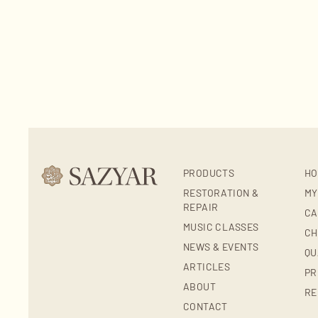
PRODUCTS
HO
RESTORATION &
MY
REPAIR
CA
MUSIC CLASSES
CH
NEWS & EVENTS
QU
ARTICLES
PR
ABOUT
RE
CONTACT