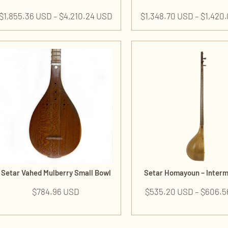
$
1,855.36 USD
–
$
4,210.24 USD
$
1,348.70 USD
–
$
1,420
Setar Vahed Mulberry Small Bowl
Setar Homayoun – Inter
$
784.96 USD
$
535.20 USD
–
$
606.5