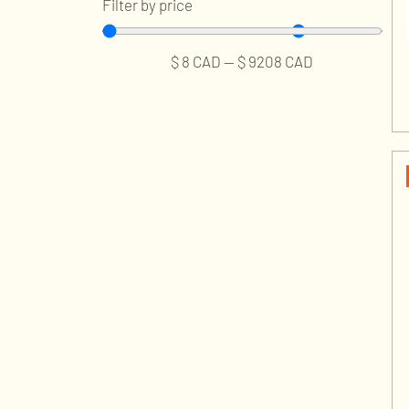
Filter by price
$
8
CAD
—
$
9208
CAD