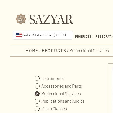
United States dollar ($) - USD
PRODUCTS
RESTORATI
HOME
›
PRODUCTS
›
Professional Services
Instruments
Accessories and Parts
Professional Services
Publications and Audios
Music Classes