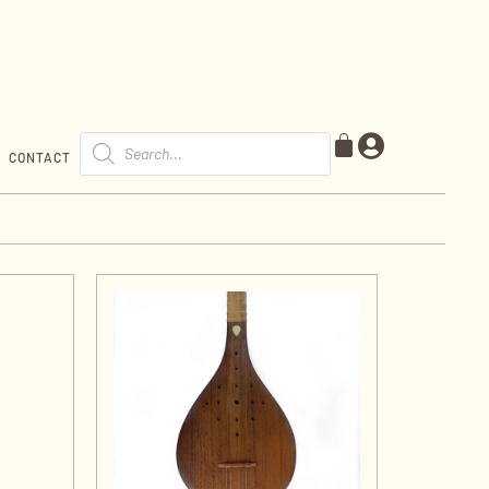
CONTACT