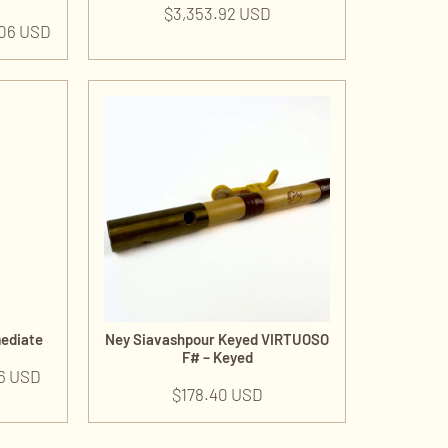
$
3,353.92 USD
.06 USD
mediate
Ney Siavashpour Keyed VIRTUOSO
F# – Keyed
6 USD
$
178.40 USD