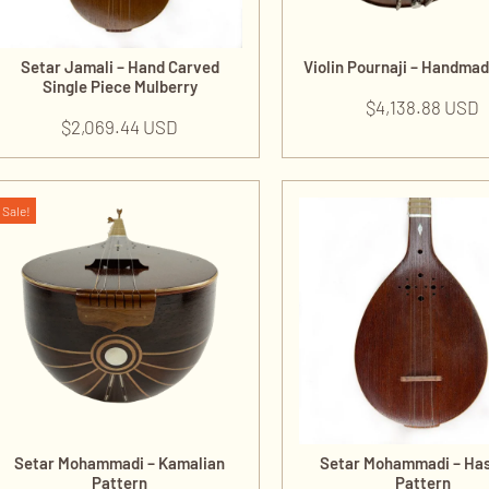
Setar Jamali – Hand Carved
Violin Pournaji – Handma
Single Piece Mulberry
$
4,138.88 USD
$
2,069.44 USD
Sale!
Setar Mohammadi – Kamalian
Setar Mohammadi – Ha
Pattern
Pattern