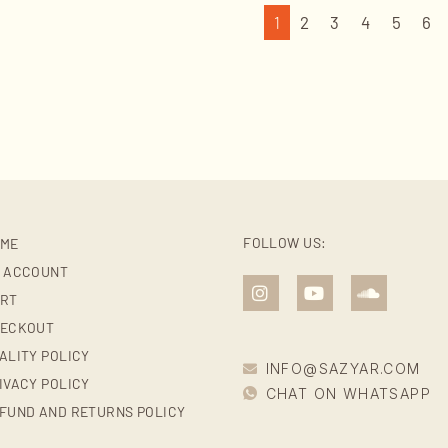
1
2
3
4
5
6
FOLLOW US:
ME
 ACCOUNT
RT
ECKOUT
ALITY POLICY
INFO@SAZYAR.COM
IVACY POLICY
CHAT ON WHATSAPP
FUND AND RETURNS POLICY