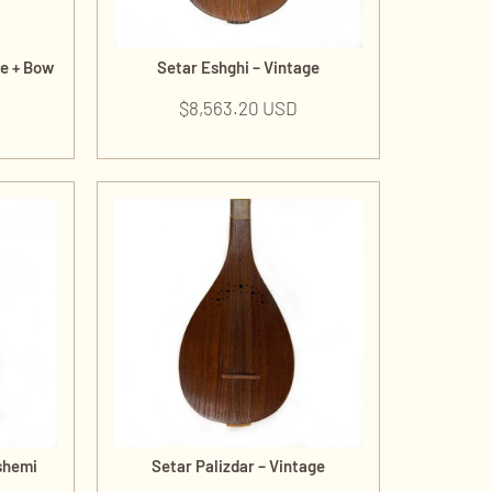
de + Bow
Setar Eshghi – Vintage
$
8,563.20 USD
shemi
Setar Palizdar – Vintage