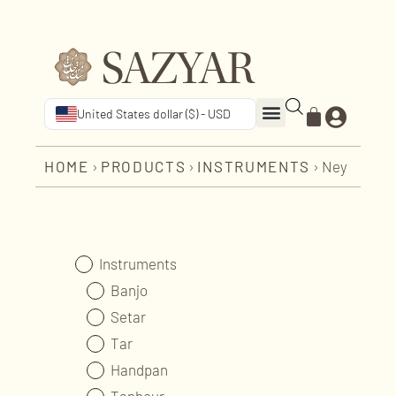
United States dollar ($) - USD
HOME
›
PRODUCTS
›
INSTRUMENTS
›
Ney
Instruments
Banjo
Setar
Tar
Handpan