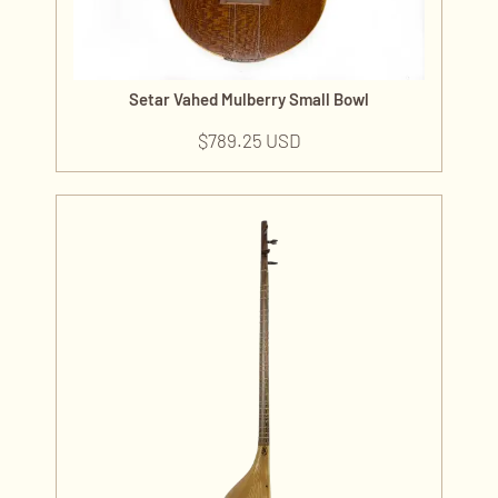
Setar Vahed Mulberry Small Bowl
$
789.25 USD