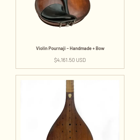
Violin Pournaji – Handmade + Bow
$
4,161.50 USD