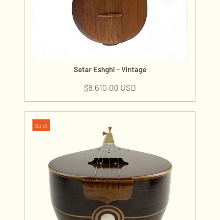
Setar Eshghi – Vintage
$
8,610.00 USD
Sale!