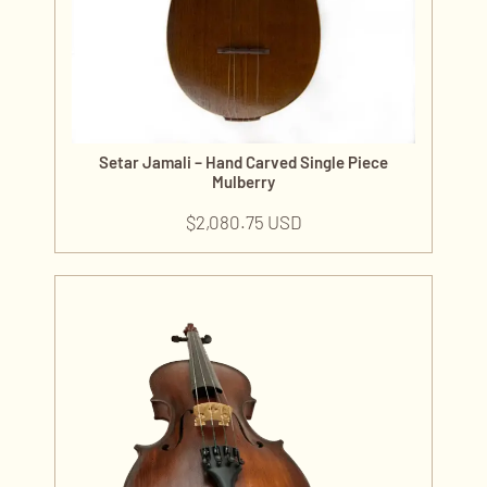
Setar Jamali – Hand Carved Single Piece
Mulberry
$
2,080.75 USD