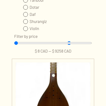
Tanbour
Dotar
Daf
Shurangiz
Violin
Ney
Filter by price
Kamancheh
Tombak
$
8
CAD
—
$
9258
CAD
Accessories and Parts
Professional Services
Publications and Audios
Music Classes