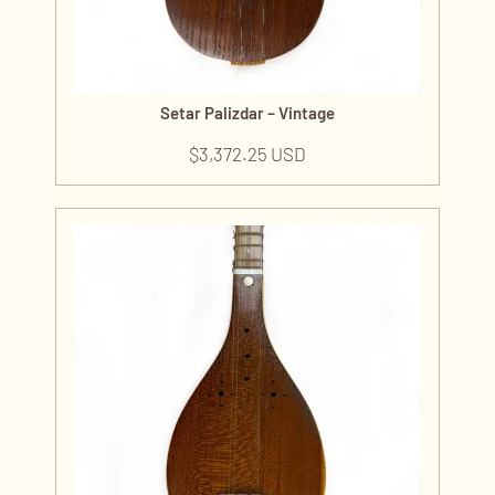
Setar Palizdar – Vintage
$
3,372.25 USD