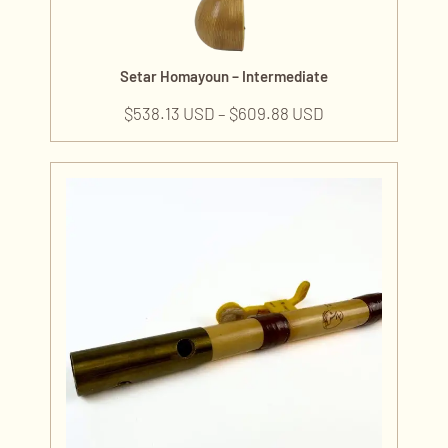
Setar Homayoun – Intermediate
$
538.13 USD
–
$
609.88 USD