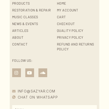
PRODUCTS
HOME
RESTORATION & REPAIR
MY ACCOUNT
MUSIC CLASSES
CART
NEWS & EVENTS
CHECKOUT
ARTICLES
QUALITY POLICY
ABOUT
PRIVACY POLICY
CONTACT
REFUND AND RETURNS
POLICY
FOLLOW US:
INFO@SAZYAR.COM
CHAT ON WHATSAPP