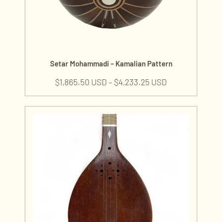
Setar Mohammadi – Kamalian Pattern
$
1,865.50 USD
–
$
4,233.25 USD