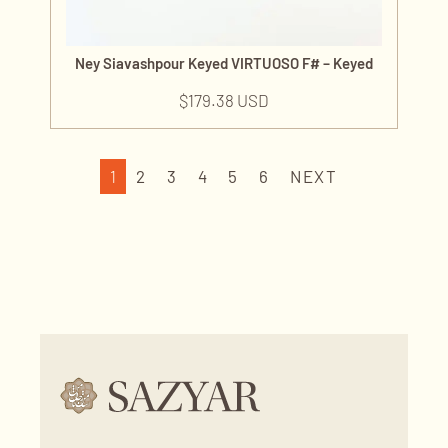
Ney Siavashpour Keyed VIRTUOSO F# – Keyed
$
179.38 USD
1
2
3
4
5
6
NEXT