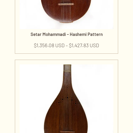
Setar Mohammadi – Hashemi Pattern
$
1,356.08 USD
–
$
1,427.83 USD