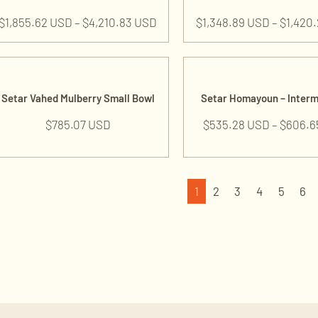
$
1,855.62 USD
–
$
4,210.83 USD
$
1,348.89 USD
–
$
1,420
Setar Vahed Mulberry Small Bowl
Setar Homayoun – Inter
$
785.07 USD
$
535.28 USD
–
$
606.6
1
2
3
4
5
6