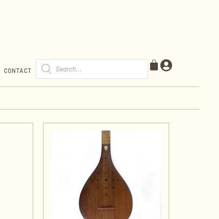
CONTACT