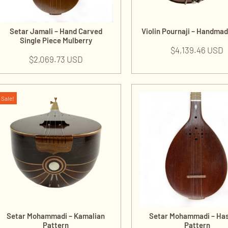
Setar Jamali – Hand Carved
Violin Pournaji – Handma
Single Piece Mulberry
$
4,139.46 USD
$
2,069.73 USD
Sale!
Setar Mohammadi – Kamalian
Setar Mohammadi – Ha
Pattern
Pattern