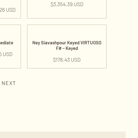
$
3,354.39 USD
.26 USD
mediate
Ney Siavashpour Keyed VIRTUOSO
F# – Keyed
5 USD
$
178.43 USD
NEXT