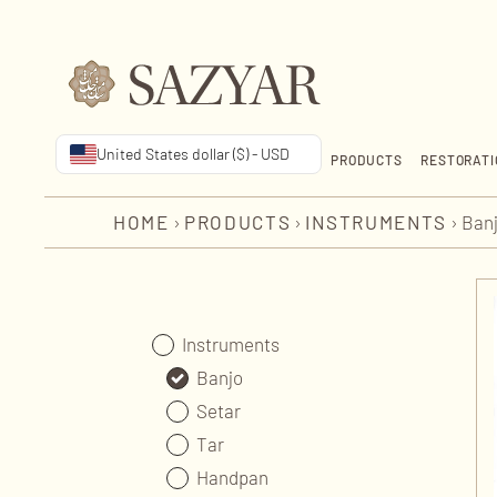
United States dollar ($) - USD
PRODUCTS
RESTORATI
HOME
›
PRODUCTS
›
INSTRUMENTS
›
Ban
Instruments
Banjo
Setar
Tar
Handpan