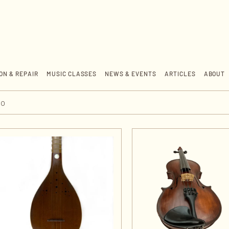
ON & REPAIR
MUSIC CLASSES
NEWS & EVENTS
ARTICLES
ABOUT
jo