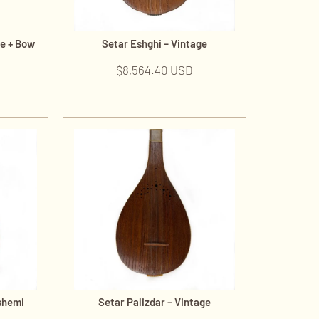
de + Bow
Setar Eshghi – Vintage
$
8,564.40 USD
shemi
Setar Palizdar – Vintage