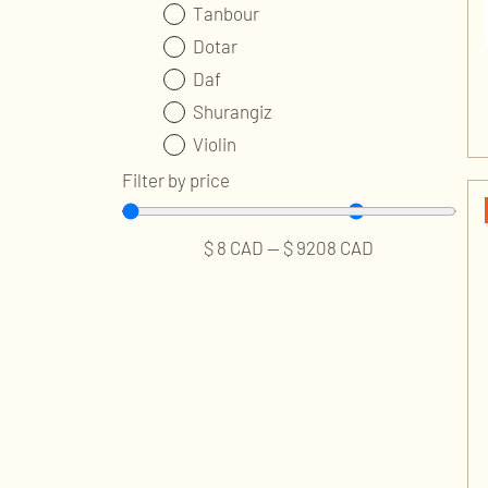
Tanbour
Dotar
Daf
Shurangiz
Violin
Ney
Filter by price
Kamancheh
Tombak
$
8
CAD
—
$
9208
CAD
Accessories and Parts
Professional Services
Publications and Audios
Music Classes