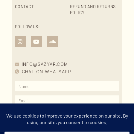
CONTACT
REFUND AND RETURNS
POLICY
FOLLOW US:
INFO@SAZYAR.COM
CHAT ON WHATSAPP