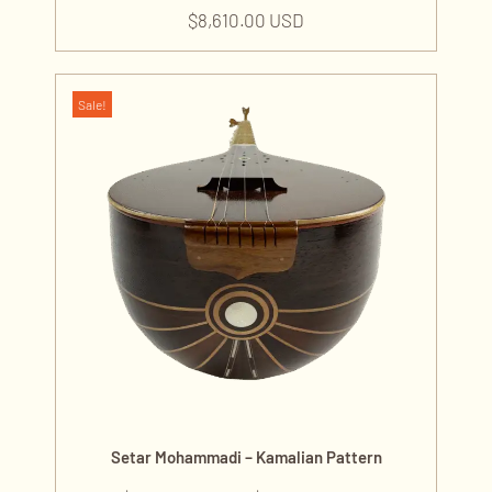
$
8,610.00 USD
Sale!
Setar Mohammadi – Kamalian Pattern