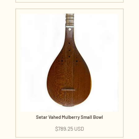
Setar Vahed Mulberry Small Bowl
$
789.25 USD