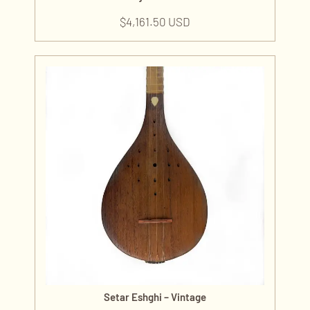
$
4,161.50 USD
Setar Eshghi – Vintage