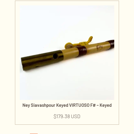
Ney Siavashpour Keyed VIRTUOSO F# – Keyed
$
179.38 USD