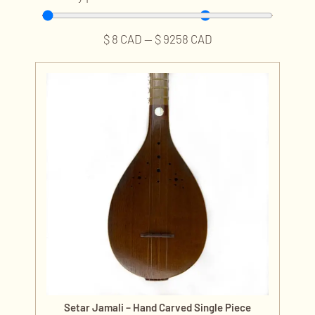
$
8
CAD
—
$
9258
CAD
Setar Jamali – Hand Carved Single Piece