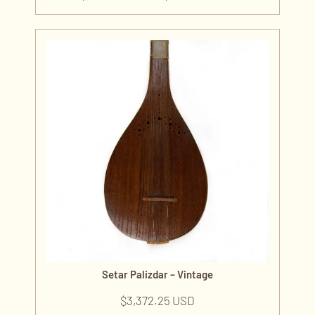
Setar Palizdar – Vintage
$
3,372.25 USD