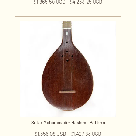
$
1,865.50 USD
–
$
4,233.25 USD
Setar Mohammadi – Hashemi Pattern
$
1,356.08 USD
–
$
1,427.83 USD