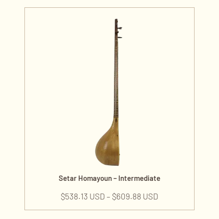
Setar Homayoun – Intermediate
$
538.13 USD
–
$
609.88 USD