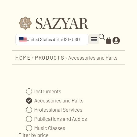
United States dollar ($) - USD
HOME
›
PRODUCTS
›
Accessories and Parts
Instruments
Accessories and Parts
Professional Services
Publications and Audios
Music Classes
Filter by price