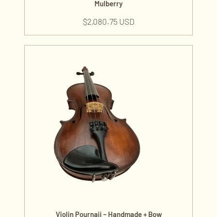
Mulberry
$
2,080.75 USD
Violin Pournaji – Handmade + Bow