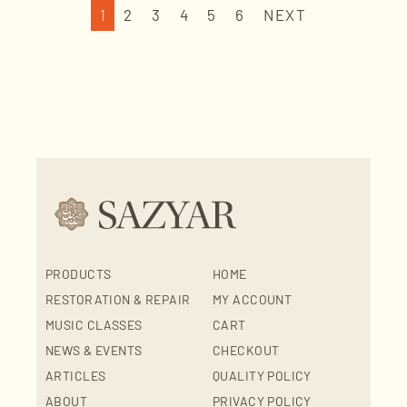
1
2
3
4
5
6
NEXT
PRODUCTS
HOME
RESTORATION & REPAIR
MY ACCOUNT
MUSIC CLASSES
CART
NEWS & EVENTS
CHECKOUT
ARTICLES
QUALITY POLICY
ABOUT
PRIVACY POLICY