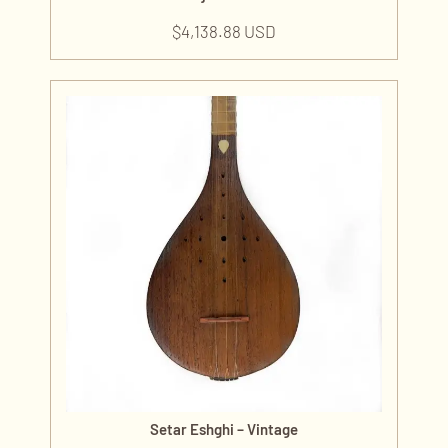
$
4,138.88 USD
Setar Eshghi – Vintage