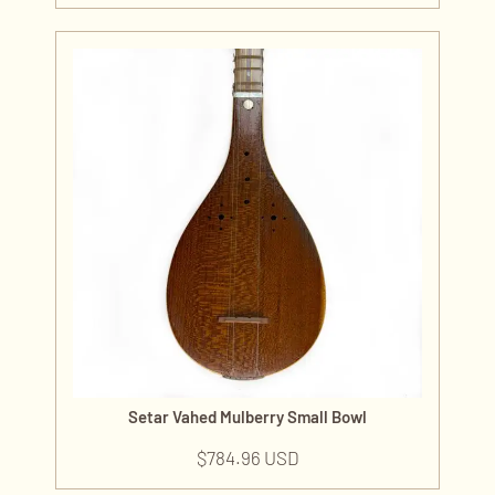
Setar Vahed Mulberry Small Bowl
$
784.96 USD