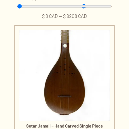
$
8
CAD
—
$
9208
CAD
Setar Jamali – Hand Carved Single Piece