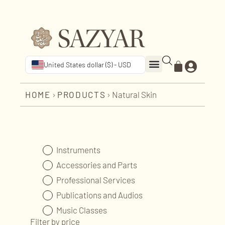
United States dollar ($) - USD
HOME
›
PRODUCTS
›
Natural Skin
Instruments
Accessories and Parts
Professional Services
Publications and Audios
Music Classes
Filter by price