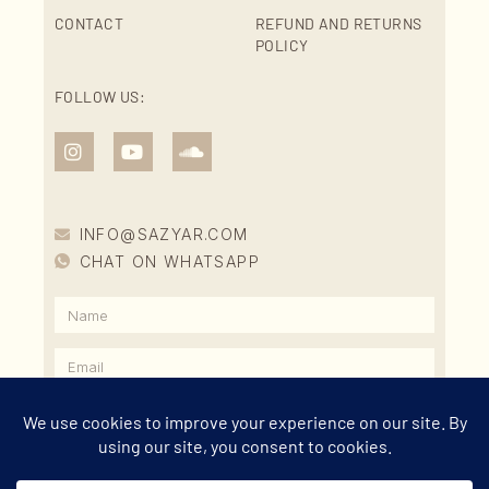
CONTACT
REFUND AND RETURNS
POLICY
FOLLOW US:
INFO@SAZYAR.COM
CHAT ON WHATSAPP