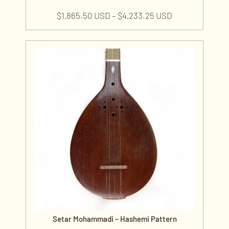
$
1,865.50 USD
–
$
4,233.25 USD
Setar Mohammadi – Hashemi Pattern