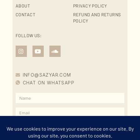
ABOUT
PRIVACY POLICY
CONTACT
REFUND AND RETURNS
POLICY
FOLLOW US:
INFO@SAZYAR.COM
CHAT ON WHATSAPP