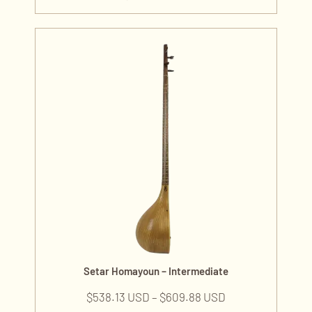
Setar Homayoun – Intermediate
$
538.13 USD
–
$
609.88 USD