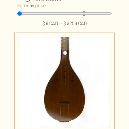
Filter by price
$
8
CAD
—
$
9258
CAD