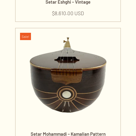
Setar Eshghi – Vintage
$
8,610.00 USD
Sale!
Setar Mohammadi – Kamalian Pattern