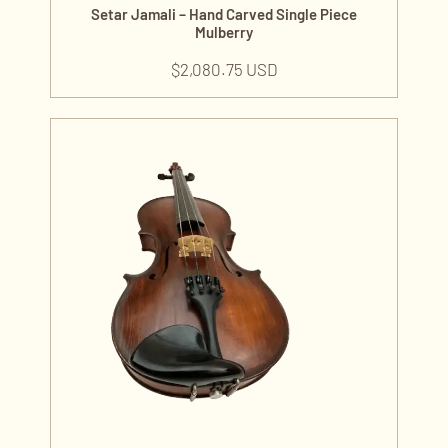
Setar Jamali – Hand Carved Single Piece
Mulberry
$
2,080.75 USD