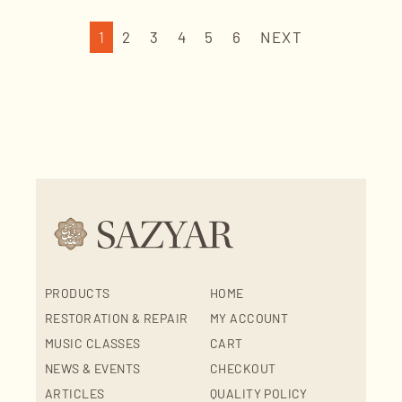
1
2
3
4
5
6
NEXT
PRODUCTS
HOME
RESTORATION & REPAIR
MY ACCOUNT
MUSIC CLASSES
CART
NEWS & EVENTS
CHECKOUT
ARTICLES
QUALITY POLICY