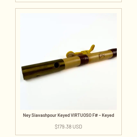
Ney Siavashpour Keyed VIRTUOSO F# – Keyed
$
179.38 USD