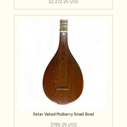
$
3,372.25 USD
Setar Vahed Mulberry Small Bowl
$
789.25 USD