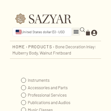
United States dollar ($) - USD
HOME
›
PRODUCTS
›
Bone Decoration Inlay:
Mulberry Body, Walnut Fretboard
Instruments
Accessories and Parts
Professional Services
Publications and Audios
Music Classes