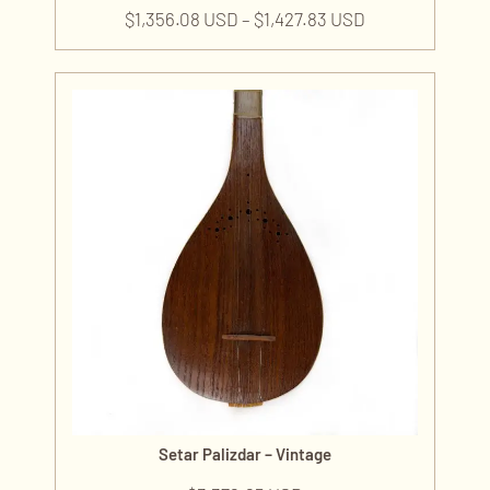
$
1,356.08 USD
–
$
1,427.83 USD
Setar Palizdar – Vintage