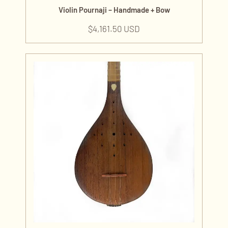
Violin Pournaji – Handmade + Bow
$
4,161.50 USD