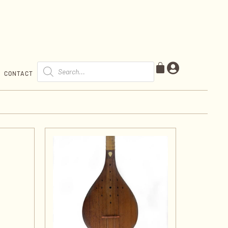
CONTACT