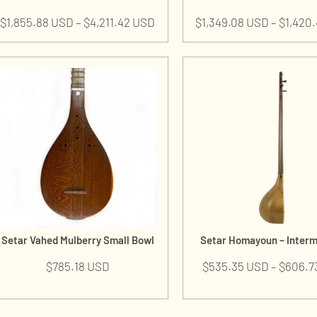
$
1,855.88 USD
–
$
4,211.42 USD
$
1,349.08 USD
–
$
1,420
Setar Vahed Mulberry Small Bowl
Setar Homayoun – Inter
$
785.18 USD
$
535.35 USD
–
$
606.7