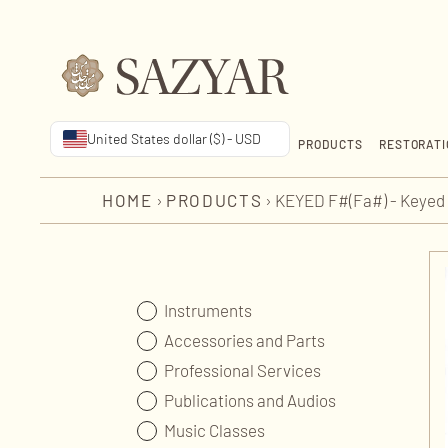
United States dollar ($) - USD
PRODUCTS
RESTORATI
HOME
›
PRODUCTS
›
KEYED F#(Fa#) - Keyed 
Instruments
Accessories and Parts
Professional Services
Publications and Audios
Music Classes