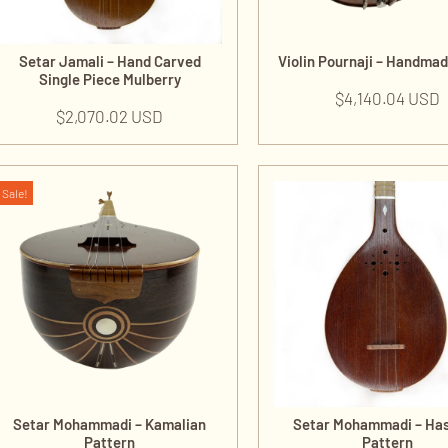
Setar Jamali – Hand Carved
Violin Pournaji – Handma
Single Piece Mulberry
$
4,140.04 USD
$
2,070.02 USD
Sale!
Setar Mohammadi – Kamalian
Setar Mohammadi – Ha
Pattern
Pattern