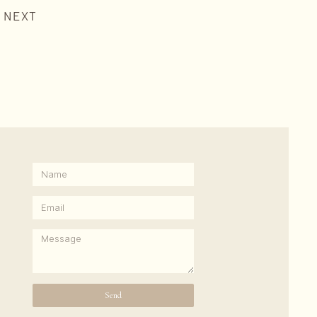
NEXT
Send