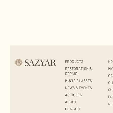
PRODUCTS
HO
RESTORATION &
MY
REPAIR
CA
MUSIC CLASSES
CH
NEWS & EVENTS
QU
ARTICLES
PR
ABOUT
RE
CONTACT