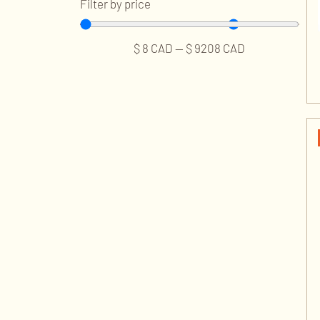
Filter by price
$
8
CAD
—
$
9208
CAD