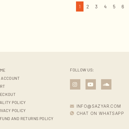
1
2
3
4
5
6
FOLLOW US:
ME
 ACCOUNT
RT
ECKOUT
ALITY POLICY
INFO@SAZYAR.COM
IVACY POLICY
CHAT ON WHATSAPP
FUND AND RETURNS POLICY