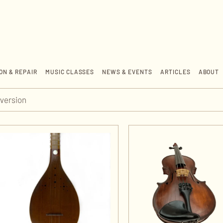
ON & REPAIR
MUSIC CLASSES
NEWS & EVENTS
ARTICLES
ABOUT
version