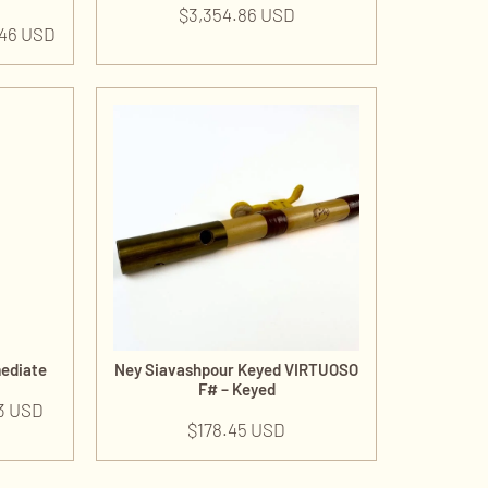
$
3,354.86 USD
.46 USD
mediate
Ney Siavashpour Keyed VIRTUOSO
F# – Keyed
3 USD
$
178.45 USD