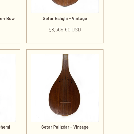
de + Bow
Setar Eshghi – Vintage
$
8,565.60 USD
shemi
Setar Palizdar – Vintage