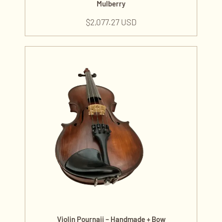
Mulberry
$
2,077.27 USD
Violin Pournaji – Handmade + Bow