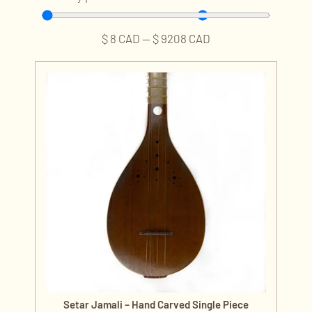
$
8
CAD
—
$
9208
CAD
Setar Jamali – Hand Carved Single Piece