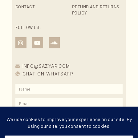
CONTACT
REFUND AND RETURNS
POLICY
FOLLOW US:
INFO@SAZYAR.COM
CHAT ON WHATSAPP