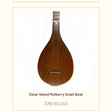
Setar Vahed Mulberry Small Bowl
$
787.93 USD