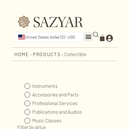
United States dollar ($) - USD
HOME
›
PRODUCTS
›
Collectible
Instruments
Accessories and Parts
Professional Services
Publications and Audios
Music Classes
Filter by price