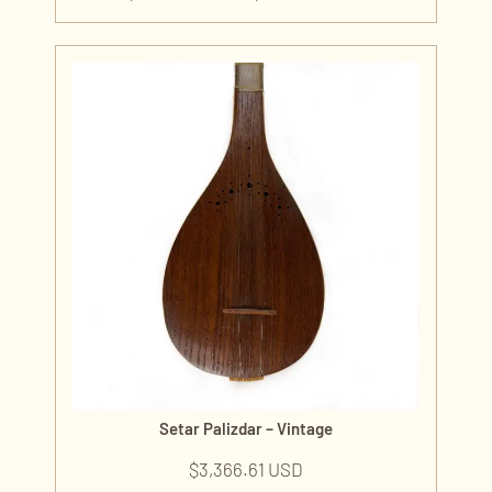
Setar Palizdar – Vintage
$
3,366.61 USD