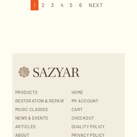
1
2
3
4
5
6
NEXT
PRODUCTS
HOME
RESTORATION & REPAIR
MY ACCOUNT
MUSIC CLASSES
CART
NEWS & EVENTS
CHECKOUT
ARTICLES
QUALITY POLICY
ABOUT
PRIVACY POLICY