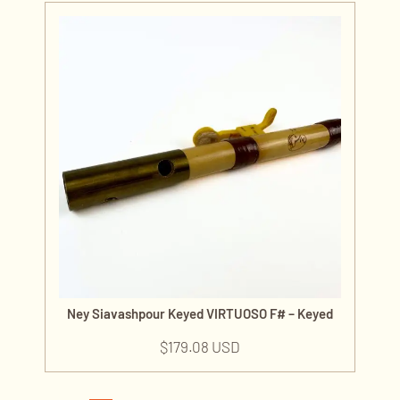
Ney Siavashpour Keyed VIRTUOSO F# – Keyed
$
179.08 USD