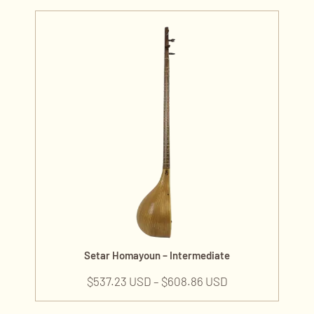
Setar Homayoun – Intermediate
$
537.23 USD
–
$
608.86 USD