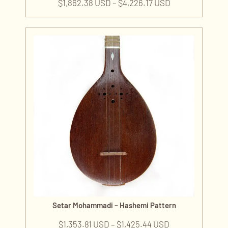
$
1,862.38 USD
–
$
4,226.17 USD
Setar Mohammadi – Hashemi Pattern
$
1,353.81 USD
–
$
1,425.44 USD