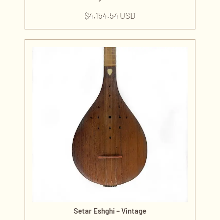
$
4,154.54 USD
Setar Eshghi – Vintage