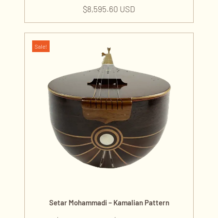
$
8,595.60 USD
Sale!
Setar Mohammadi – Kamalian Pattern