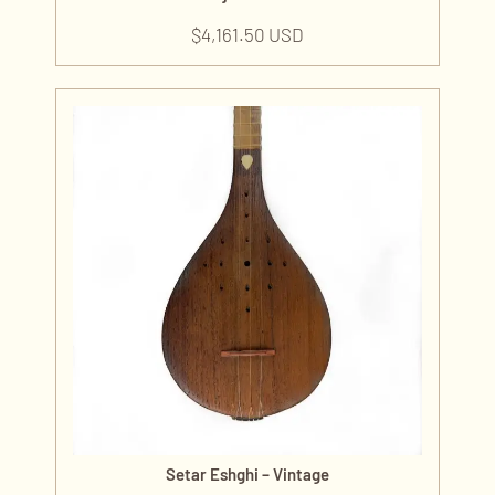
$
4,161.50 USD
Setar Eshghi – Vintage