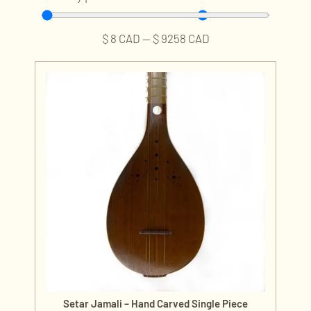
$
8
CAD
—
$
9258
CAD
Setar Jamali – Hand Carved Single Piece