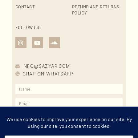
CONTACT
REFUND AND RETURNS
POLICY
FOLLOW US:
INFO@SAZYAR.COM
CHAT ON WHATSAPP