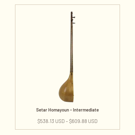
Setar Homayoun – Intermediate
$
538.13 USD
–
$
609.88 USD