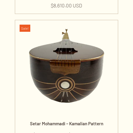
$
8,610.00 USD
Sale!
Setar Mohammadi – Kamalian Pattern