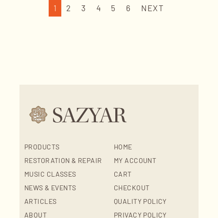
1
2
3
4
5
6
NEXT
PRODUCTS
HOME
RESTORATION & REPAIR
MY ACCOUNT
MUSIC CLASSES
CART
NEWS & EVENTS
CHECKOUT
ARTICLES
QUALITY POLICY
ABOUT
PRIVACY POLICY