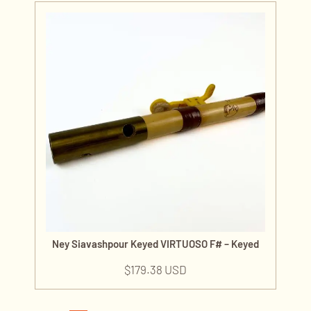
Ney Siavashpour Keyed VIRTUOSO F# – Keyed
$
179.38 USD