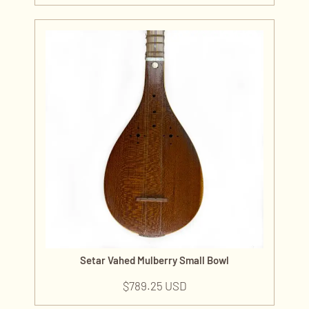
Setar Vahed Mulberry Small Bowl
$
789.25 USD