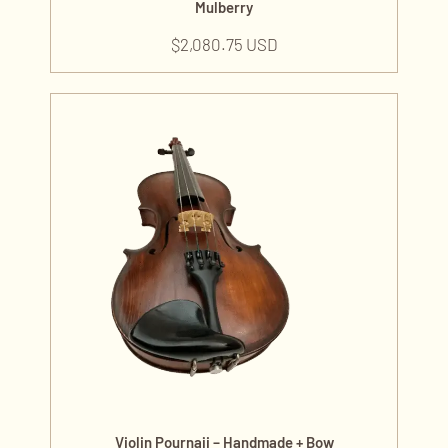
Mulberry
$
2,080.75 USD
Violin Pournaji – Handmade + Bow