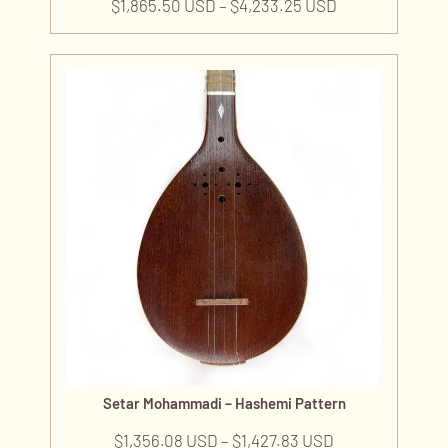
$
1,865.50 USD
–
$
4,233.25 USD
Setar Mohammadi – Hashemi Pattern
$
1,356.08 USD
–
$
1,427.83 USD