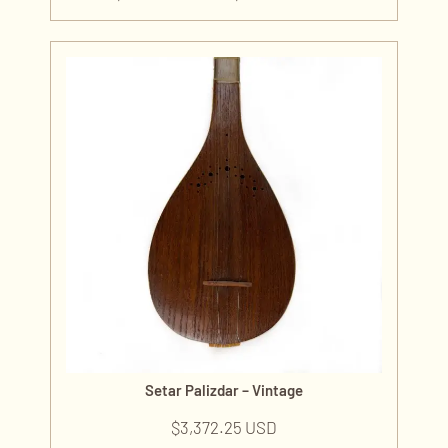
Setar Palizdar – Vintage
$
3,372.25 USD