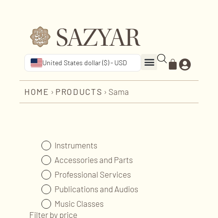
United States dollar ($) - USD
HOME
›
PRODUCTS
›
Sama
Instruments
Accessories and Parts
Professional Services
Publications and Audios
Music Classes
Filter by price