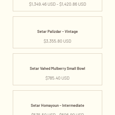
$
1,349.46 USD
–
$
1,420.86 USD
Setar Palizdar – Vintage
$
3,355.80 USD
Setar Vahed Mulberry Small Bowl
$
785.40 USD
Setar Homayoun – Intermediate
$
535.50 USD
–
$
606.90 USD