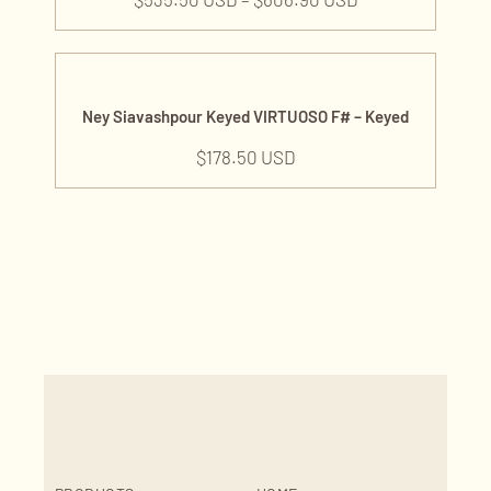
Ney Siavashpour Keyed VIRTUOSO F# – Keyed
$
178.50 USD