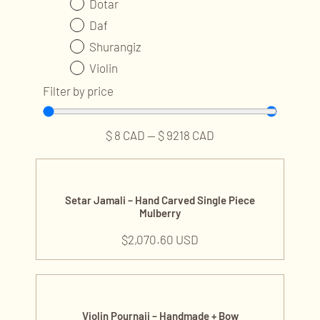
Dotar
Daf
Shurangiz
Violin
Ney
Filter by price
Kamancheh
Tombak
$
8
CAD
—
$
9218
CAD
Accessories and Parts
String Sets
Tar & Setar Accessories
Setar Jamali – Hand Carved Single Piece
Mulberry
Fret
Guitar Accessories
$
2,070.60 USD
Hard Case
String Twister
Professional Services
Violin Pournaji – Handmade + Bow