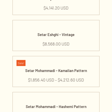
Repair and Restoration
$
4,141.20 USD
Piano Tuning
Publications and Audios
Books
Audios
Setar Eshghi – Vintage
Music Classes
$
8,568.00 USD
Setar Classes
Tanbour Classes
Sale!
Setar Mohammadi – Kamalian Pattern
$
1,856.40 USD
–
$
4,212.60 USD
Setar Mohammadi – Hashemi Pattern