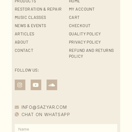
PRODUCTS
HOME
RESTORATION & REPAIR
MY ACCOUNT
MUSIC CLASSES
CART
NEWS & EVENTS
CHECKOUT
ARTICLES
QUALITY POLICY
ABOUT
PRIVACY POLICY
CONTACT
REFUND AND RETURNS
POLICY
FOLLOW US:
INFO@SAZYAR.COM
CHAT ON WHATSAPP