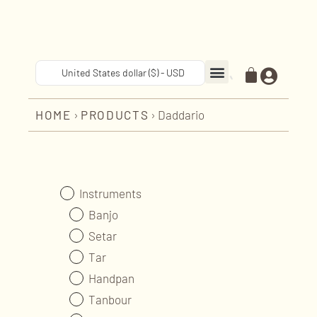
United States dollar ($) - USD
RESTORATION & REPAIR
MUSIC CLASSES
NEWS & EVENTS
HOME
›
PRODUCTS
›
Daddario
Instruments
Banjo
Setar
Tar
Handpan
Tanbour